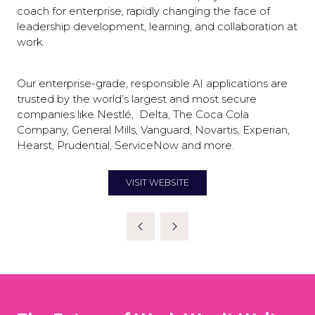
coach for enterprise, rapidly changing the face of
leadership development, learning, and collaboration at
work.
Our enterprise-grade, responsible AI applications are
trusted by the world’s largest and most secure
companies like Nestlé, Delta, The Coca Cola
Company, General Mills, Vanguard, Novartis, Experian,
Hearst, Prudential, ServiceNow and more.
VISIT WEBSITE
(OPENS
IN
A
NEW
TAB)