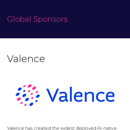
Global Sponsors
Valence
Valence has created the widest deployed AI-native