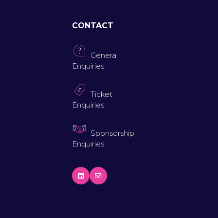
CONTACT
General
Enquiries
Ticket
Enquiries
Sponsorship
Enquiries