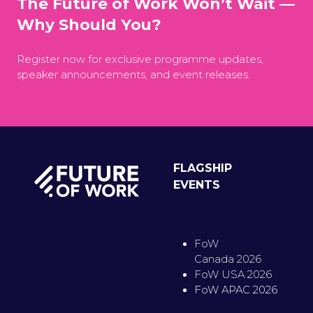
The Future of Work Won’t Wait —
Why Should You?
Register now for exclusive programme updates,
speaker announcements, and event releases.
FLAGSHIP
EVENTS
FoW
Canada 2026
FoW USA 2026
FoW APAC 2026