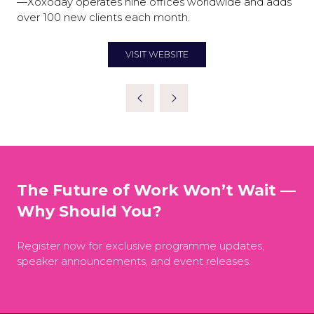
—Xoxoday operates nine offices worldwide and adds
over 100 new clients each month.
VISIT WEBSITE
(OPENS
IN
A
NEW
TAB)
The Future of Work Won’t Wait —
Why Should You?
Register now for exclusive programme updates,
speaker announcements, and event releases.