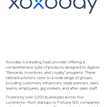
Xoxoday is a leading SaaS provider offering a
comprehensive suite of products designed to digitize
"Rewards, Incentives, and Loyalty" programs. These
tailored solutions cater to a wide range of groups,
including customers, influencers, trade partners, sales
teams, employees, gig workers, and after-sales staff.
Trusted by over 5,000 businesses across four
continents—from startups to Fortune 500 companies