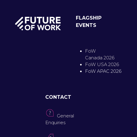
FLAGSHIP
EVENTS
FoW
Canada 2026
FoW USA 2026
FoW APAC 2026
CONTACT
General
Enquiries