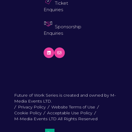
Ticket
Enquiries
Sponsorship
Enquiries
Future of Work Series is created and owned by M-
Media Events LTD.
Privacy Policy
Website Terms of Use
Cookie Policy
Acceptable Use Policy
M-Media Events LTD All Rights Reserved