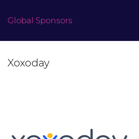
Global Sponsors
Xoxoday