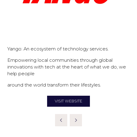
Yango: An ecosystem of technology services.
Empowering local communities through global
innovations with tech at the heart of what we do, we
help people
around the world transform their lifestyles.
VISIT WEBSITE
(OPENS
IN
A
NEW
TAB)