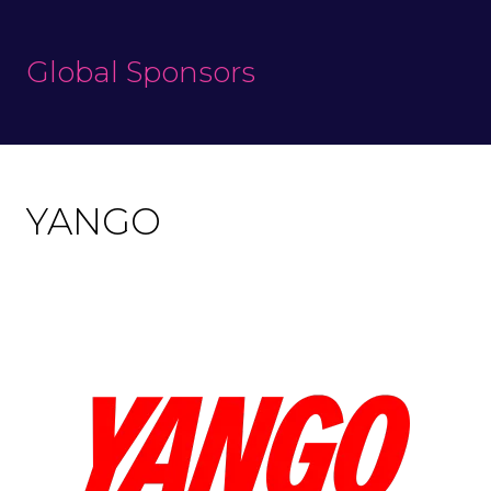
Global Sponsors
YANGO