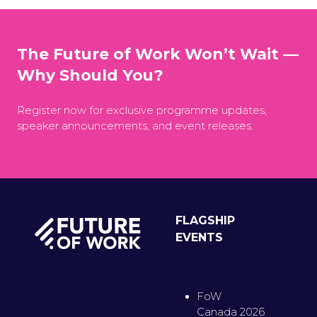
The Future of Work Won’t Wait —
Why Should You?
Register now for exclusive programme updates,
speaker announcements, and event releases.
FLAGSHIP
EVENTS
FoW
Canada 2026