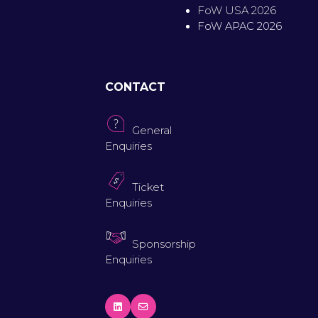
FoW USA 2026
FoW APAC 2026
CONTACT
General
Enquiries
Ticket
Enquiries
Sponsorship
Enquiries