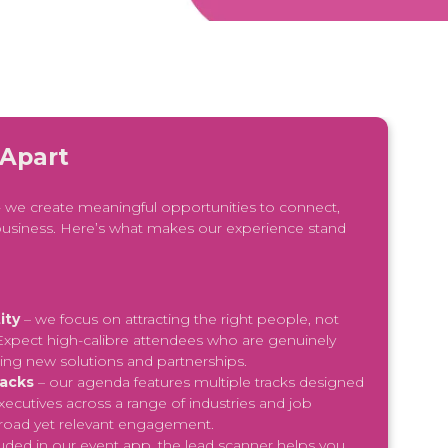
 Apart
 - we create meaningful opportunities to connect,
usiness. Here’s what makes our experience stand
ity
– we focus on attracting the right people, not
. Expect high-calibre attendees who are genuinely
ring new solutions and partnerships.
racks
– our agenda features multiple tracks designed
xecutives across a range of industries and job
broad yet relevant engagement.
luded in our event app, the lead scanner helps you