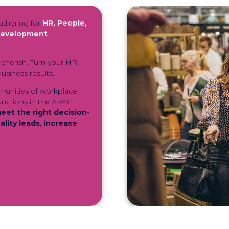
athering for
HR, People,
 Development
cherish. Turn your HR,
usiness results.
munities of workplace
unctions in the APAC
eet the right decision-
lity leads
,
increase