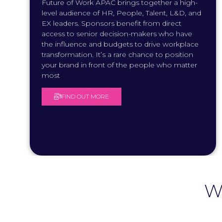
Future of Work APAC brings together a high-
level audience of HR, People, Talent, L&D, and
EX leaders. Sponsors benefit from direct
access to senior decision-makers who have
the influence and budgets to drive workplace
transformation. It’s a rare chance to position
your brand in front of the people who matter
most
FIND OUT MORE
(
O
P
E
N
S
I
N
A
N
W
E
W
T
A