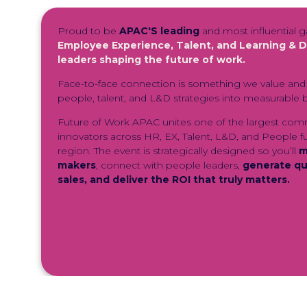
Proud to be
APAC'S leading
and most influential g
Employee Experience, Talent, and Learning &
leaders shaping the future of work.
Face-to-face connection is something we value and 
people, talent, and L&D strategies into measurable b
F
uture of Work APAC unites one of the largest com
innovators across HR, EX, Talent, L&D, and People f
region. The event is strategically designed so you’ll
m
makers
, connect with people leaders,
generate qua
sales, and deliver the ROI that truly matters.