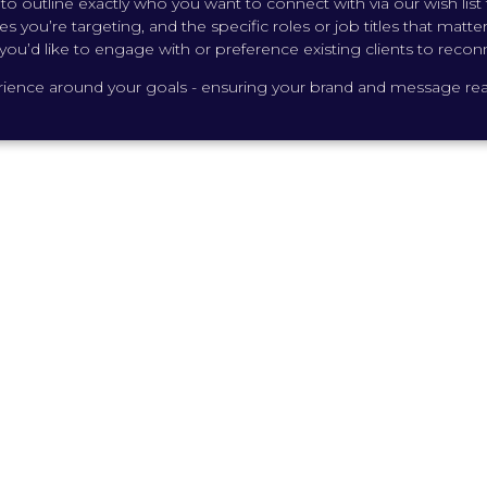
o outline exactly who you want to connect with via our wish list fe
s you’re targeting, and the specific roles or job titles that matt
you’d like to engage with or preference existing clients to recon
perience around your goals - ensuring your brand and message reac
 Canada was one of the most
 I’ve had. The team handled