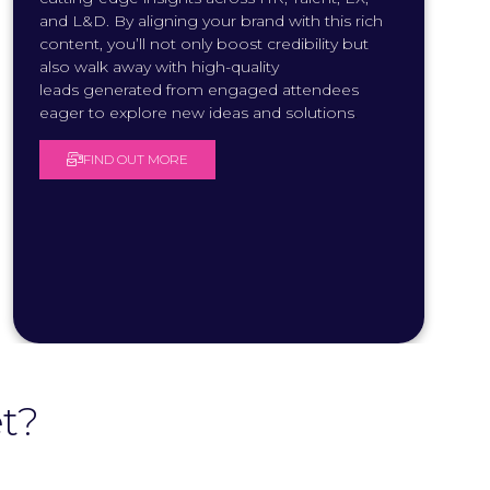
and L&D. By aligning your brand with this rich
content, you’ll not only boost credibility but
also walk away with high-quality
leads generated from engaged attendees
eager to explore new ideas and solutions
.
FIND OUT MORE
(
O
P
E
N
S
I
N
A
N
E
W
T
t?
A
B
)