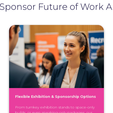
Sponsor Future of Work 
Flexible Exhibition & Sponsorship Options
From turnkey exhibition stands to space-only
builds, or even speaking-only packages, our