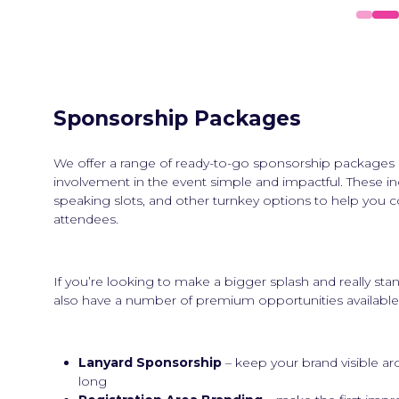
Sponsorship Packages
We offer a range of ready-to-go sponsorship packages
involvement in the event simple and impactful. These i
speaking slots, and other turnkey options to help you c
attendees.
If you’re looking to make a bigger splash and really st
also have a number of premium opportunities available,
Lanyard Sponsorship
– keep your brand visible ar
long