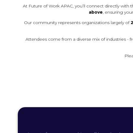
B
At Future of Work APAC, you’ll connect directly with
)
above
, ensuring you
Our community represents organizations largely of
2
Attendees come from a diverse mix of industries - fr
Plea