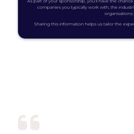
As part of your sponsorship, you’ll have the chance t
companies you typically work with, the industrie
organisations 
Sharing this information helps us tailor the ex
Sponsoring Future of Work
seamless event experiences