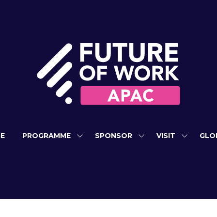
E
PROGRAMME
SPONSOR
VISIT
GLO
SHOW
SHOW
SHOW
SUBMENU
SUBMENU
SUBMEN
FOR:
FOR:
FOR:
PROGRAMME
SPONSOR
VISIT