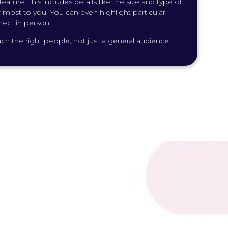
ature. This includes details like the size and type of
er most to you. You can even highlight particular
nect in person.
h the right people, not just a general audience.