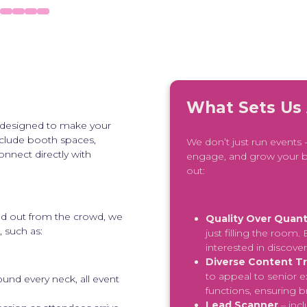
What Sets Us
 designed to make your
nclude booth spaces,
We don’t just run events
onnect directly with
engage, and grow your b
out:
and out from the crowd, we
Quality Over Quant
 such as:
just filling the room
interested in discove
Diverse Content T
to appeal to senior e
ound every neck, all event
functions, ensuring 
Lead Scanner
– inc