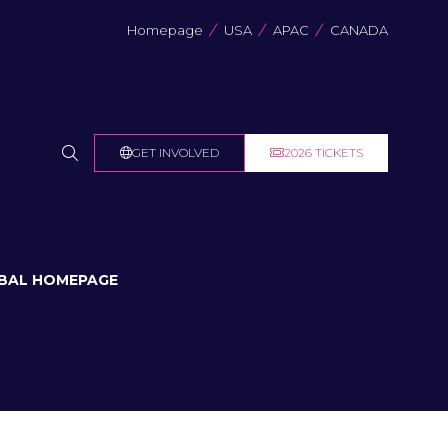
Homepage
USA
APAC
CANADA
GET INVOLVED
2026 TICKETS
(OPENS
(OPENS
IN
IN
A
A
NEW
NEW
TAB)
TAB)
BAL HOMEPAGE
U