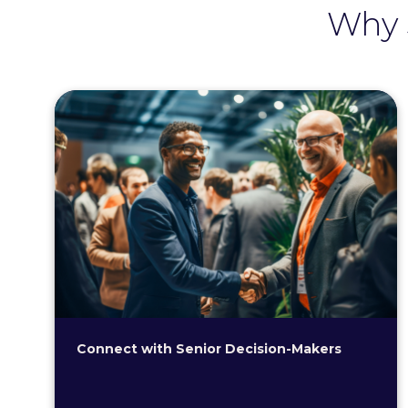
Why 
Connect with Senior Decision-Makers