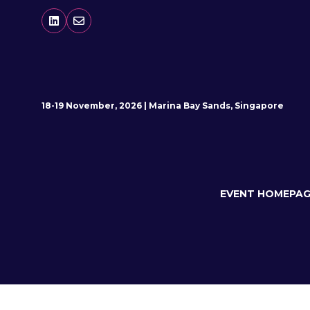
18-19 November, 2026 | Marina Bay Sands, Singapore
EVENT HOMEPAG