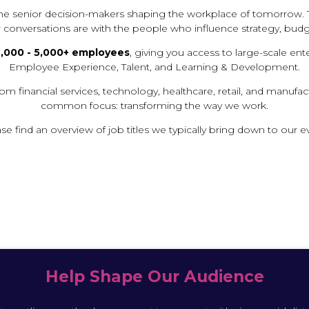
T
 the senior decision-makers shaping the workplace of tomorrow. 
A
r conversations are with the people who influence strategy, budg
B
)
,000 - 5,000+ employees
, giving you access to large-scale ent
Employee Experience, Talent, and Learning & Development.
om financial services, technology, healthcare, retail, and manufa
common focus: transforming the way we work.
se find an overview of job titles we typically bring down to our e
Help Shape Our Audience