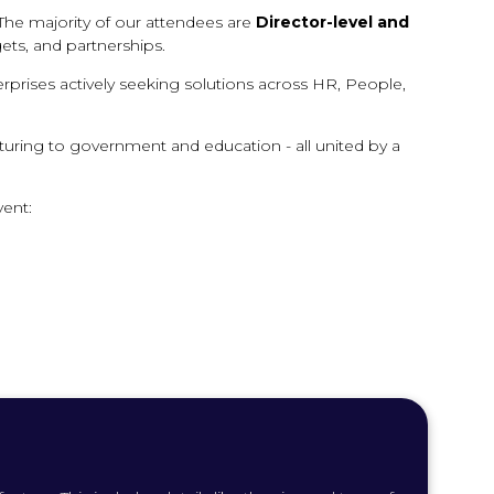
The majority of our attendees are
Director-level and
ets, and partnerships.
erprises actively seeking solutions across HR, People,
cturing to government and education - all united by a
vent: