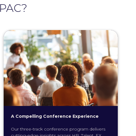
APAC?
A Compelling Conference Experience
Our three-track conference program delivers
cutting-edge insights across HR, Talent, EX,