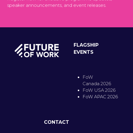
speaker announcements, and event releases.
FLAGSHIP
EVENTS
FoW
Canada 2026
FoW USA 2026
FoW APAC 2026
CONTACT