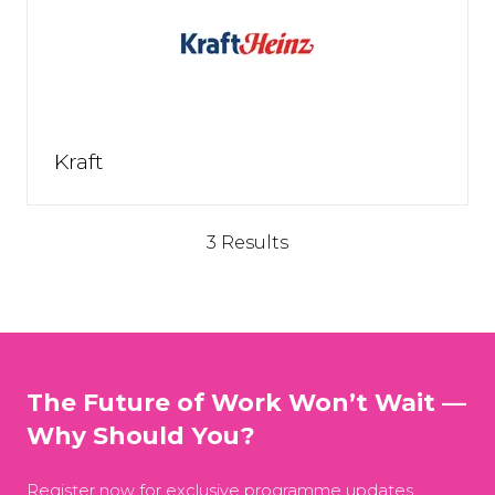
Kraft
3 Results
The Future of Work Won’t Wait —
Why Should You?
Register now for exclusive programme updates,