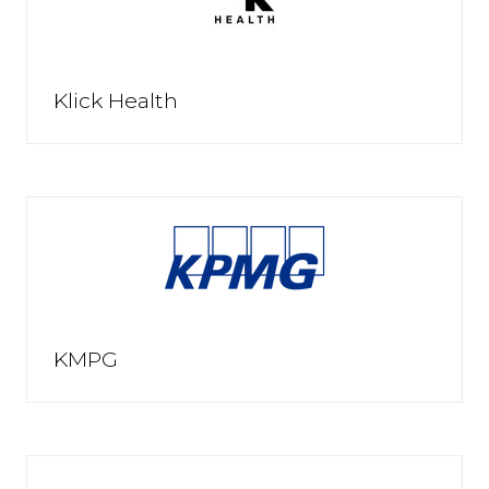
Klick Health
KMPG