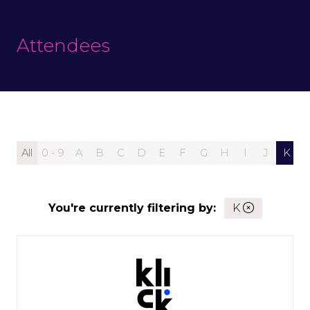
Attendees
All
0 - 9
A
B
C
D
E
F
G
H
I
J
K
You're currently filtering by:
K