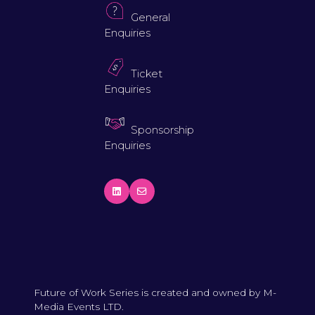
General
Enquiries
Ticket
Enquiries
Sponsorship
Enquiries
Future of Work Series is created and owned by M-
Media Events LTD.