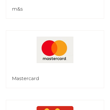
m&s
Mastercard