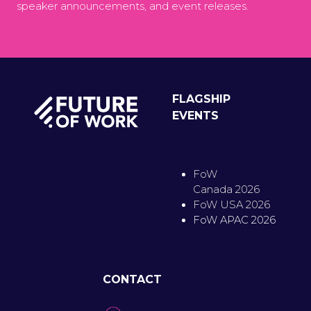
speaker announcements, and event releases.
FLAGSHIP
EVENTS
FoW
Canada 2026
FoW USA 2026
FoW APAC 2026
CONTACT