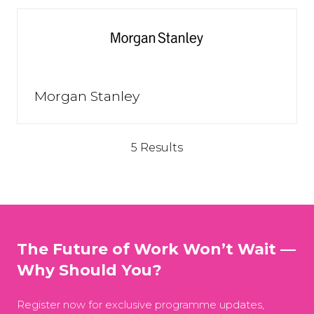
Morgan Stanley
5 Results
The Future of Work Won’t Wait —
Why Should You?
Register now for exclusive programme updates,