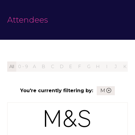
Attendees
All
0 - 9
A
B
C
D
E
F
G
H
I
J
K
You're currently filtering by:
M