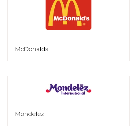
McDonalds
Mondelez