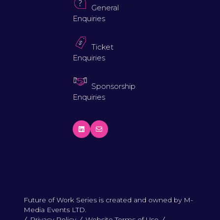
General
Enquiries
Ticket
Enquiries
Sponsorship
Enquiries
Future of Work Series is created and owned by M-
Media Events LTD.
Privacy Policy
Website Terms of Use