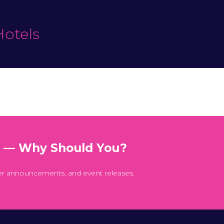
Hotels
t — Why Should You?
er announcements, and event releases.