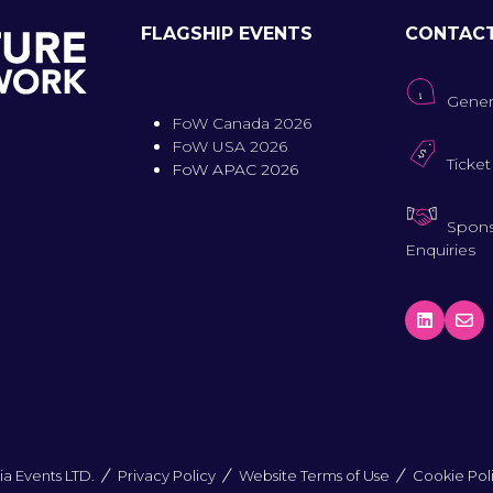
FLAGSHIP EVENTS
CONTAC
Gener
FoW Canada 2026
FoW USA 2026
Ticket
FoW APAC 2026
Spons
Enquiries
a Events LTD.
Privacy Policy
Website Terms of Use
Cookie Pol