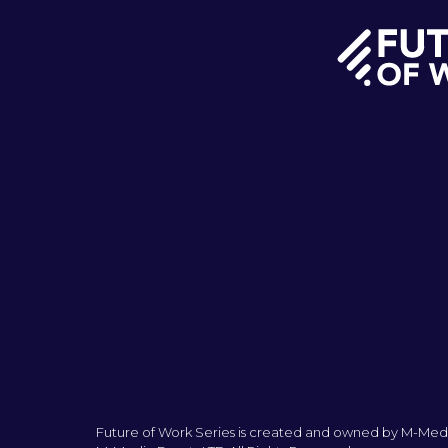
Future of Work Series is created and owned by M-Medi