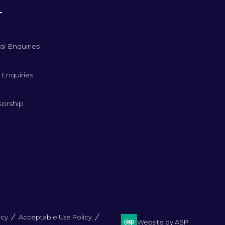
T
al Enquiries
 Enquiries
orship
icy
Acceptable Use Policy
Website by ASP