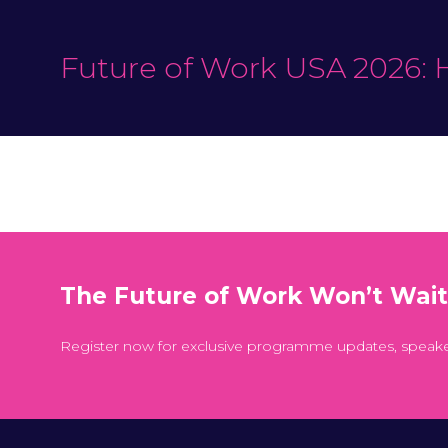
Future of Work USA 2026: 
The Future of Work Won’t Wai
Register now for exclusive programme updates, speak