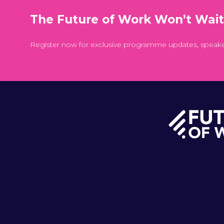
The Future of Work Won’t Wai
Register now for exclusive programme updates, speak