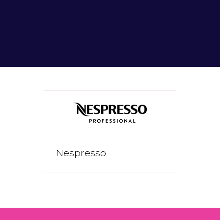
Nespresso