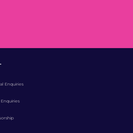
T
al Enquiries
 Enquiries
orship