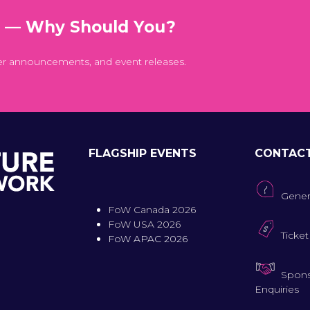
t — Why Should You?
er announcements, and event releases.
FLAGSHIP EVENTS
CONTAC
Gener
FoW Canada 2026
FoW USA 2026
Ticket
FoW APAC 2026
Spons
Enquiries