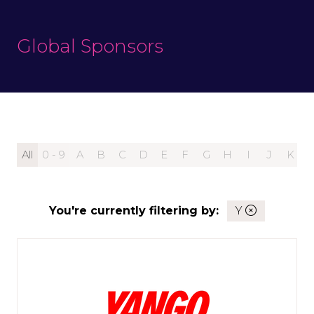
Global Sponsors
All
0 - 9
A
B
C
D
E
F
G
H
I
J
K
You're currently filtering by:
Y