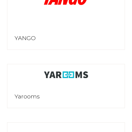
YANGO
Yarooms