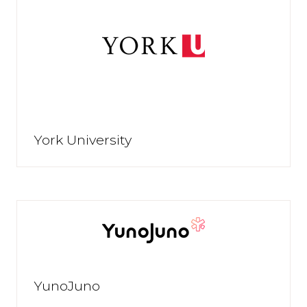
York University
YunoJuno