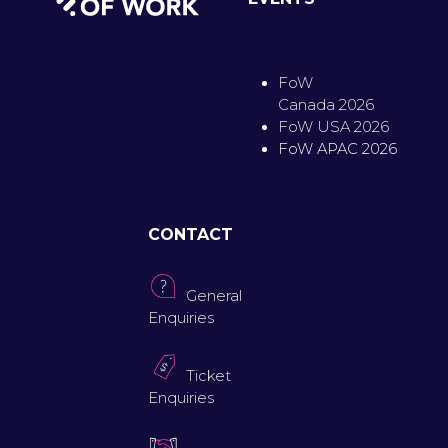
FoW
Canada 2026
FoW USA 2026
FoW APAC 2026
CONTACT
General
Enquiries
Ticket
Enquiries