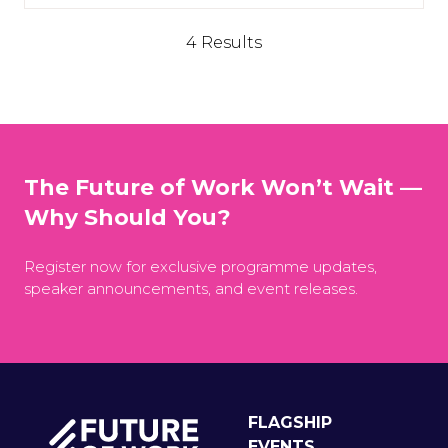
4 Results
The Future of Work Won’t Wait —
Why Should You?
Register now for exclusive programme updates,
speaker announcements, and event releases.
FLAGSHIP
EVENTS