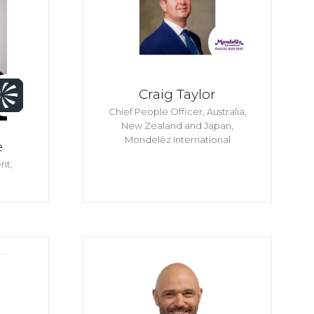
Craig Taylor
Chief People Officer, Australia,
New Zealand and Japan,
Mondelēz International
e
nt,