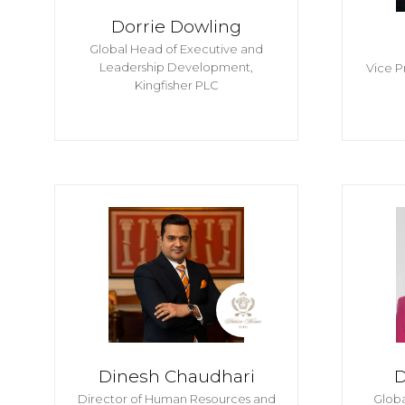
Dorrie Dowling
Global Head of Executive and
Leadership Development,
Vice P
Kingfisher PLC
Dinesh Chaudhari
D
Director of Human Resources and
Glob