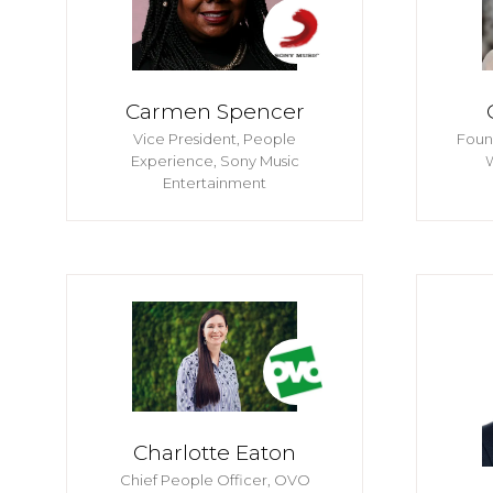
Carmen Spencer
Vice President, People
Foun
Experience,
Sony Music
Entertainment
Charlotte Eaton
Chief People Officer,
OVO