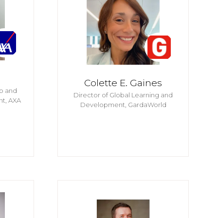
Colette E. Gaines
ip and
Director of Global Learning and
nt,
AXA
Development,
GardaWorld