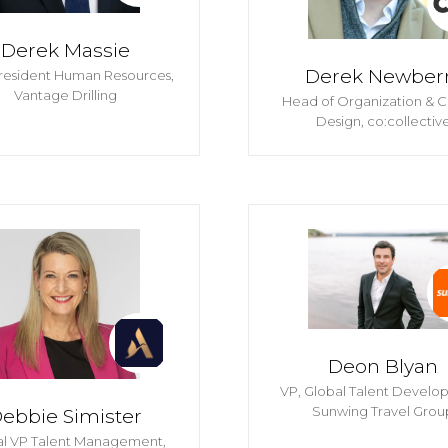
Derek Massie
Derek Newber
resident Human Resources,
Vantage Drilling
Head of Organization & C
Design,
co:collectiv
Deon Blyan
VP, Global Talent Develo
Sunwing Travel Grou
ebbie Simister
al VP Talent Management,