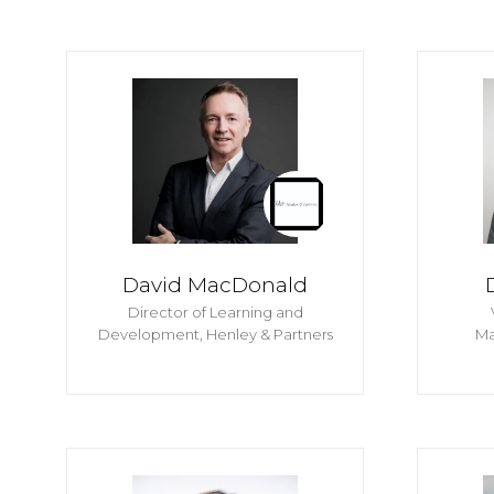
David MacDonald
Director of Learning and
Development,
Henley & Partners
Ma