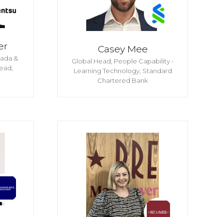
er
Casey Mee
nada &
Global Head, People Capability -
ead,
Learning Technology,
Standard
Chartered Bank