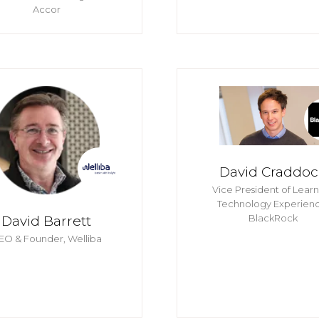
Accor
David Craddoc
Vice President of Lear
Technology Experienc
BlackRock
David Barrett
EO & Founder,
Welliba