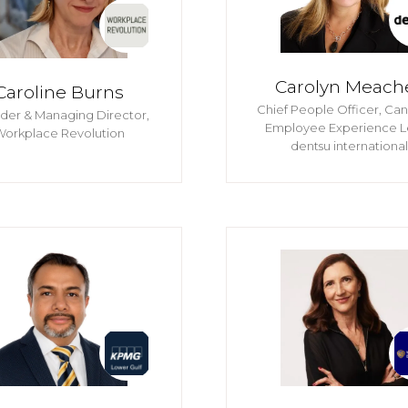
Carolyn Meach
Caroline Burns
Chief People Officer, Ca
der & Managing Director,
Employee Experience L
Workplace Revolution
dentsu international