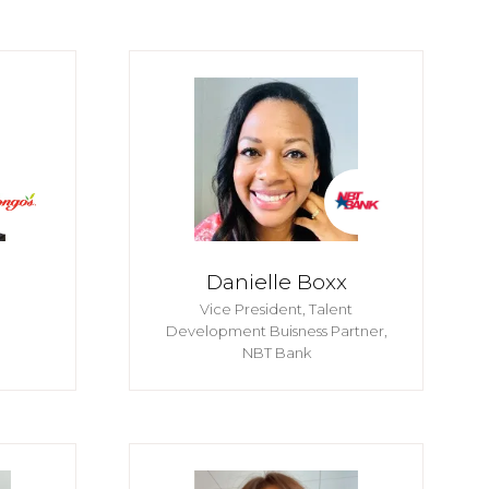
Danielle Boxx
S
Vice President, Talent
Development Buisness Partner,
NBT Bank