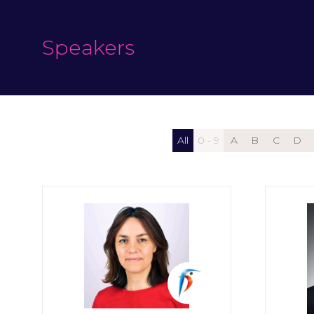
Speakers
All
0 - 9
A
B
C
D