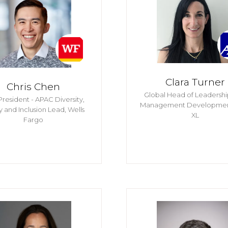
Clara Turner
Chris Chen
Global Head of Leadersh
President - APAC Diversity,
Management Developme
y and Inclusion Lead,
Wells
XL
Fargo