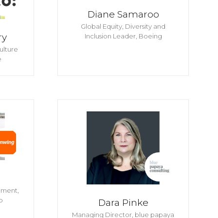
Diane Samaroo
Global Equity, Diversity and
ry
Inclusion Leader,
Boeing
ulture
e
pment,
p
Dara Pinke
Managing Director,
blue papaya