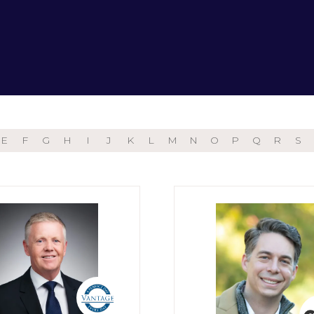
E
F
G
H
I
J
K
L
M
N
O
P
Q
R
S