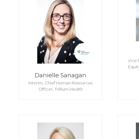
Vice 
Equit
Danielle Sanagan
Interim, Chief Human Resources
Officer,
Trillium Health