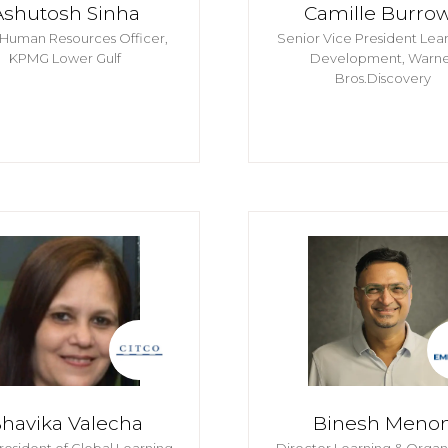
Ashutosh Sinha
Camille Burro
 Human Resources Officer,
Senior Vice President Lea
KPMG Lower Gulf
Development,
Warne
Bros.Discovery
havika Valecha
Binesh Meno
resident of Global Learning
Director Learning & Organ