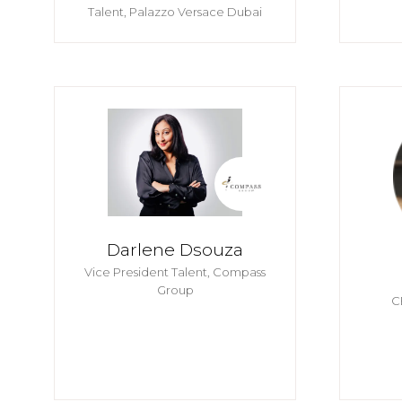
Talent,
Palazzo Versace Dubai
Darlene Dsouza
Vice President Talent,
Compass
Group
C