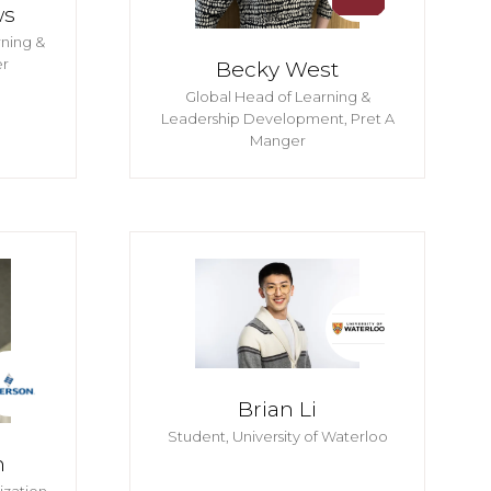
ws
rning &
r
Becky West
Global Head of Learning &
Leadership Development,
Pret A
Manger
Brian Li
Student,
University of Waterloo
n
ization