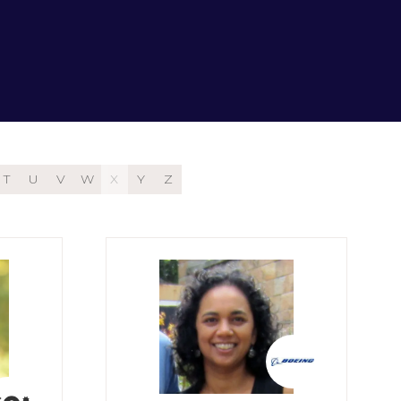
T
U
V
W
X
Y
Z