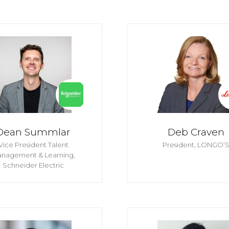
Dean Summlar
Deb Craven
Vice President Talent
President,
LONGO’
nagement & Learning,
Schneider Electric