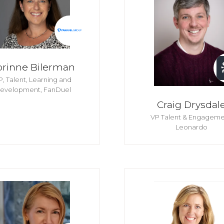
orinne Bilerman
P, Talent, Learning and
evelopment,
FanDuel
Craig Drysdal
VP Talent & Engageme
Leonardo