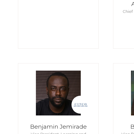
Chief
Benjamin Jemirade
B
Vice President, Learning and
Vice P