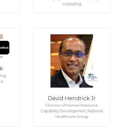
consulting
k
ning
e,
David Hendrick Jr
Director of Human Resource
Capability Development,
National
Healthcare Group