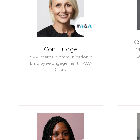
C
Coni Judge
V
D
SVP Internal Communication &
Employee Engagement,
TAQA
Group